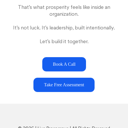
That’s what prosperity feels like inside an
organization.
It’s not luck. It’s leadership, built intentionally.
Let’s build it together.
Book A Call
Take Free Assessment