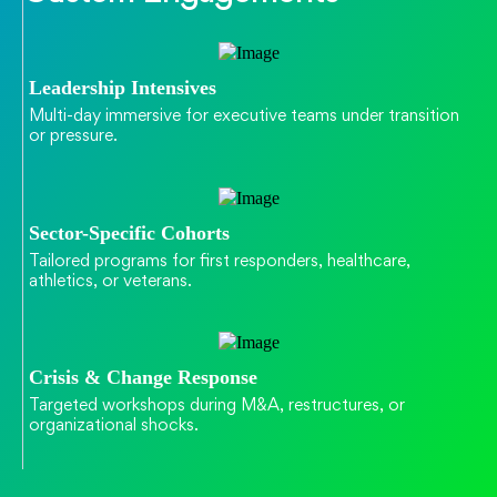
Leadership Intensives
Multi-day immersive for executive teams under transition
or pressure.
Sector-Specific Cohorts
Tailored programs for first responders, healthcare,
athletics, or veterans.
Crisis & Change Response
Targeted workshops during M&A, restructures, or
organizational shocks.