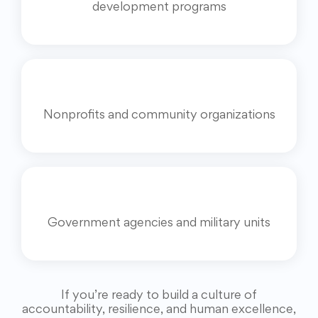
development programs
Nonprofits and community organizations
Government agencies and military units
If you’re ready to build a culture of
accountability, resilience, and human excellence,