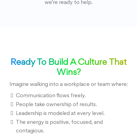
we’re ready to help.
Ready To Build A Culture That
Wins?
Imagine walking into a workplace or team where:
Communication flows freely.
People take ownership of results.
Leadership is modeled at every level.
The energy is positive, focused, and
contagious.