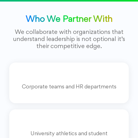
Who We Partner With
We collaborate with organizations that
understand leadership is not optional it’s
their competitive edge.
Corporate teams and HR departments
University athletics and student