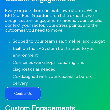
Every organization carries its own storms. When
BFTS or Peer Guardian aren't the exact fit, we
design custom engagements around your specific
context your sector, your stress points, and the
outcomes you need to move.
Scoped to your team size, timeline, and budget
Built on the LP System but tailored to your
environment
Combines workshops, coaching, and
diagnostics as needed
Co-designed with your leadership before
delivery
Contact Us
Custom Engagements