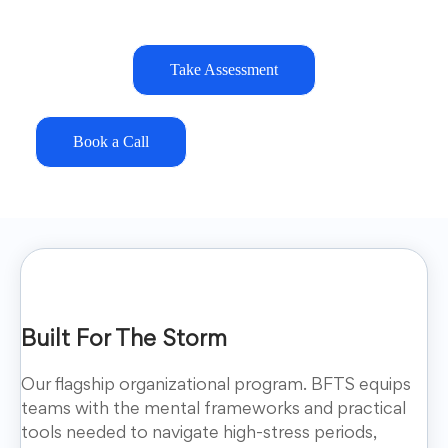
Take Assessment
Book a Call
Built For The Storm
Our flagship organizational program. BFTS equips
teams with the mental frameworks and practical
tools needed to navigate high-stress periods,