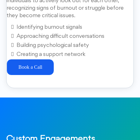
individuals to actively look out for each other,
recognizing signs of burnout or struggle before
they become critical issues.
Identifying burnout signals
Approaching difficult conversations
Building psychological safety
Creating a support network
Book a Call
Custom Engagements