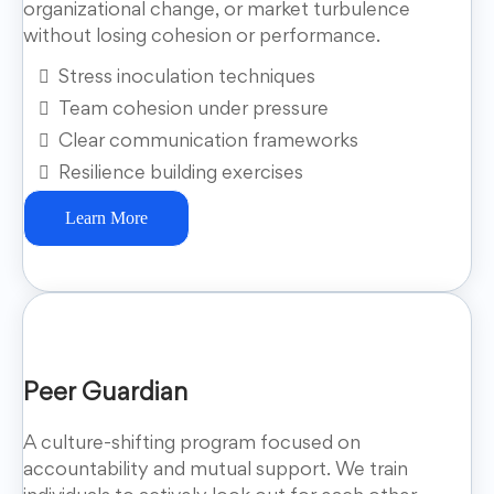
organizational change, or market turbulence
without losing cohesion or performance.
Stress inoculation techniques
Team cohesion under pressure
Clear communication frameworks
Resilience building exercises
Learn More
Peer Guardian
A culture-shifting program focused on
accountability and mutual support. We train