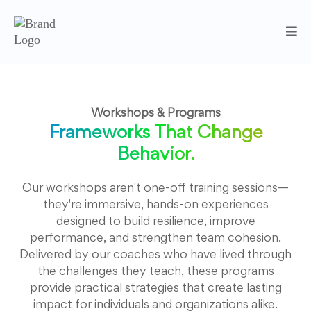
Workshops & Programs
Frameworks That Change
Behavior.
Our workshops aren't one-off training sessions—
they're immersive, hands-on experiences
designed to build resilience, improve
performance, and strengthen team cohesion.
Delivered by our coaches who have lived through
the challenges they teach, these programs
provide practical strategies that create lasting
impact for individuals and organizations alike.