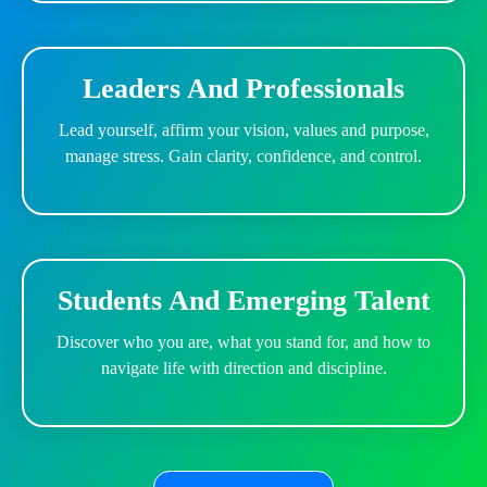
Leaders And Professionals
Lead yourself, affirm your vision, values and purpose,
manage stress. Gain clarity, confidence, and control.
Students And Emerging Talent
Discover who you are, what you stand for, and how to
navigate life with direction and discipline.