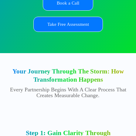
Book a Call
Take Free Assessment
Your Journey Through The Storm: How
Transformation Happens
Every Partnership Begins With A Clear Process That
Creates Measurable Change.
Step 1: Gain Clarity Through