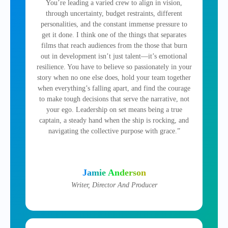
You’re leading a varied crew to align in vision,
through uncertainty, budget restraints, different
personalities, and the constant immense pressure to
get it done. I think one of the things that separates
films that reach audiences from the those that burn
out in development isn’t just talent—it’s emotional
resilience. You have to believe so passionately in your
story when no one else does, hold your team together
when everything’s falling apart, and find the courage
to make tough decisions that serve the narrative, not
your ego. Leadership on set means being a true
captain, a steady hand when the ship is rocking, and
navigating the collective purpose with grace.”
Jamie Anderson
Writer, Director And Producer