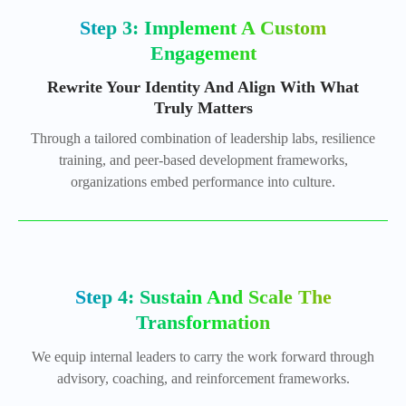
Step 3: Implement A Custom
Engagement
Rewrite Your Identity And Align With What
Truly Matters
Through a tailored combination of leadership labs, resilience
training, and peer-based development frameworks,
organizations embed performance into culture.
Step 4: Sustain And Scale The
Transformation
We equip internal leaders to carry the work forward through
advisory, coaching, and reinforcement frameworks.