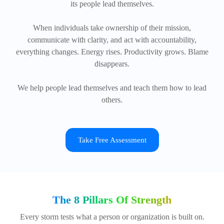
its people lead themselves.
When individuals take ownership of their mission,
communicate with clarity, and act with accountability,
everything changes. Energy rises. Productivity grows. Blame
disappears.
We help people lead themselves and teach them how to lead
others.
Take Free Assessment
The 8 Pillars Of Strength
Every storm tests what a person or organization is built on.