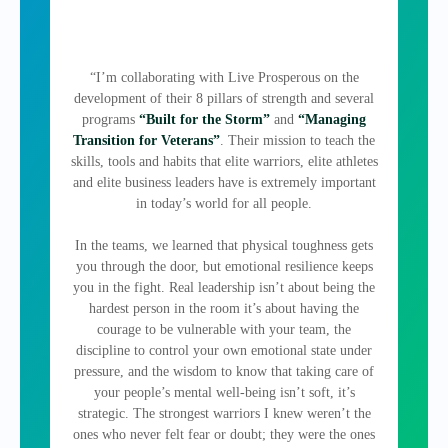
“I’m collaborating with Live Prosperous on the
development of their 8 pillars of strength and several
programs
“Built for the Storm”
and
“Managing
Transition for Veterans”
. Their mission to teach the
skills, tools and habits that elite warriors, elite athletes
and elite business leaders have is extremely important
in today’s world for all people.
In the teams, we learned that physical toughness gets
you through the door, but emotional resilience keeps
you in the fight. Real leadership isn’t about being the
hardest person in the room it’s about having the
courage to be vulnerable with your team, the
discipline to control your own emotional state under
pressure, and the wisdom to know that taking care of
your people’s mental well-being isn’t soft, it’s
strategic. The strongest warriors I knew weren’t the
ones who never felt fear or doubt; they were the ones