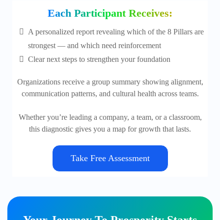
Each Participant Receives:
A personalized report revealing which of the 8 Pillars are
strongest — and which need reinforcement
Clear next steps to strengthen your foundation
Organizations receive a group summary showing alignment,
communication patterns, and cultural health across teams.
Whether you’re leading a company, a team, or a classroom,
this diagnostic gives you a map for growth that lasts.
Take Free Assessment