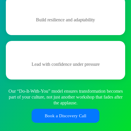
Build resilience and adaptability
Lead with confidence under pressure
Our “Do-It-With-You” model ensures transformation becomes
part of your culture, not just another workshop that fades after
the applause.
Book a Discovery Call