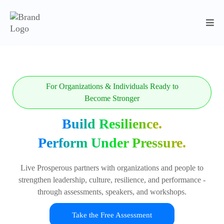
For Organizations & Individuals Ready to
Become Stronger
Build Resilience.
Perform Under Pressure.
Live Prosperous partners with organizations and people to
strengthen leadership, culture, resilience, and performance -
through assessments, speakers, and workshops.
Take the Free Assessment