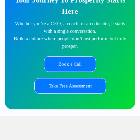
Your Journey To Prosperity Starts
Here
Whether you’re a CEO, a coach, or an educator, it starts
with a single conversation.
Build a culture where people don’t just perform, but truly
prosper.
Book a Call
Take Free Assessment