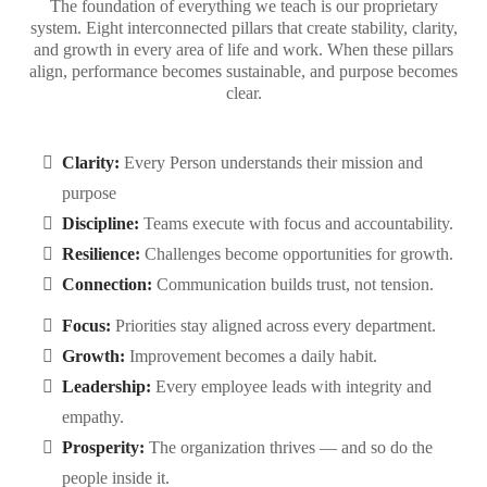
The foundation of everything we teach is our proprietary
system. Eight interconnected pillars that create stability, clarity,
and growth in every area of life and work. When these pillars
align, performance becomes sustainable, and purpose becomes
clear.
Clarity:
Every Person understands their mission and
purpose
Discipline:
Teams execute with focus and accountability.
Resilience:
Challenges become opportunities for growth.
Connection:
Communication builds trust, not tension.
Focus:
Priorities stay aligned across every department.
Growth:
Improvement becomes a daily habit.
Leadership:
Every employee leads with integrity and
empathy.
Prosperity:
The organization thrives — and so do the
people inside it.