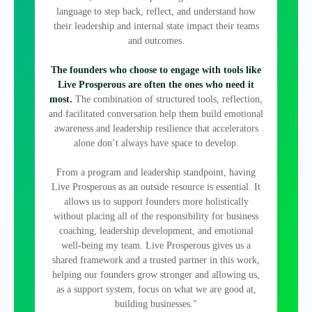
language to step back, reflect, and understand how
their leadership and internal state impact their teams
and outcomes.
The founders who choose to engage with tools like
Live Prosperous are often the ones who need it
most.
The combination of structured tools, reflection,
and facilitated conversation help them build emotional
awareness and leadership resilience that accelerators
alone don’t always have space to develop.
From a program and leadership standpoint, having
Live Prosperous as an outside resource is essential. It
allows us to support founders more holistically
without placing all of the responsibility for business
coaching, leadership development, and emotional
well‑being my team. Live Prosperous gives us a
shared framework and a trusted partner in this work,
helping our founders grow stronger and allowing us,
as a support system, focus on what we are good at,
building businesses."