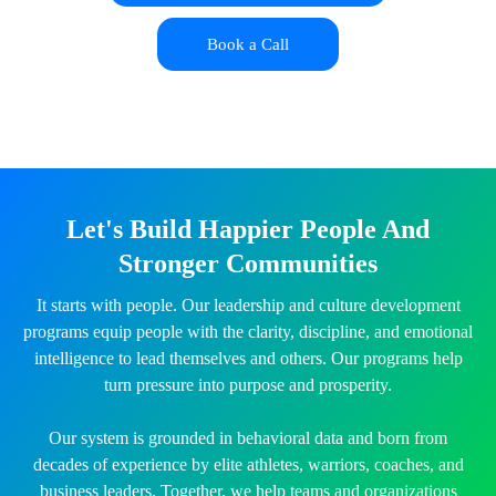
Book a Call
Let's Build Happier People And
Stronger Communities
It starts with people. Our leadership and culture development
programs equip people with the clarity, discipline, and emotional
intelligence to lead themselves and others. Our programs help
turn pressure into purpose and prosperity.
Our system is grounded in behavioral data and born from
decades of experience by elite athletes, warriors, coaches, and
business leaders. Together, we help teams and organizations