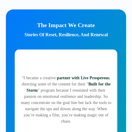
The Impact We Create
Stories Of Reset, Resilience, And Renewal
“I became a creative
partner with Live Prosperous
,
directing some of the content for their “
Built for the
Storm
” program because I resonated with their
passion on emotional resilience and leadership. So
many concentrate on the goal line but lack the tools to
navigate the ups and downs along the way. When
you’re making a film, you’re making magic out of
chaos.