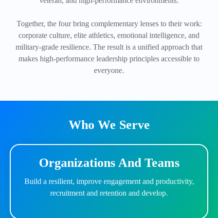
veteran, and high-performance environments.
Together, the four bring complementary lenses to their work:
corporate culture, elite athletics, emotional intelligence, and
military-grade resilience. The result is a unified approach that
makes high-performance leadership principles accessible to
everyone.
Who We Serve
Organizations And Teams
Build a resilient, improve engagement and productivity,
recruitment and retention and develop.