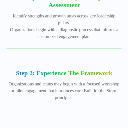
Assessment
Identify strengths and growth areas across key leadership
pillars.
Organizations begin with a diagnostic process that informs a
customized engagement plan.
Step 2: Experience The Framework
Organizations and teams may begin with a focused workshop
or pilot engagement that introduces core Built for the Storm
principles.