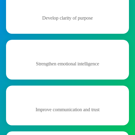
Develop clarity of purpose
Strengthen emotional intelligence
Improve communication and trust