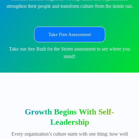
strengthen their people and transform culture from the inside out.
Take Free Assessment
Take our free Built for the Storm assessment to see where you
stand!
Growth Begins With Self-
Leadership
Every organization’s culture starts with one thing: how well