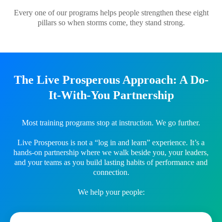
Every one of our programs helps people strengthen these eight
pillars so when storms come, they stand strong.
The Live Prosperous Approach: A Do-
It-With-You Partnership
Most training programs stop at instruction. We go further.
Live Prosperous is not a “log in and learn” experience. It’s a
hands-on partnership where we walk beside you, your leaders,
and your teams as you build lasting habits of performance and
connection.
We help your people: