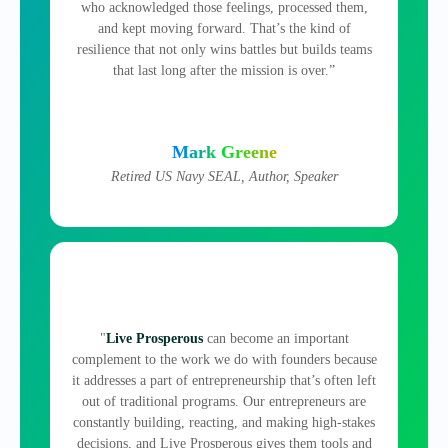
who acknowledged those feelings, processed them,
and kept moving forward. That’s the kind of
resilience that not only wins battles but builds teams
that last long after the mission is over.”
Mark Greene
Retired US Navy SEAL, Author, Speaker
"
Live Prosperous
can become an important
complement to the work we do with founders because
it addresses a part of entrepreneurship that’s often left
out of traditional programs. Our entrepreneurs are
constantly building, reacting, and making high‑stakes
decisions, and Live Prosperous gives them tools and