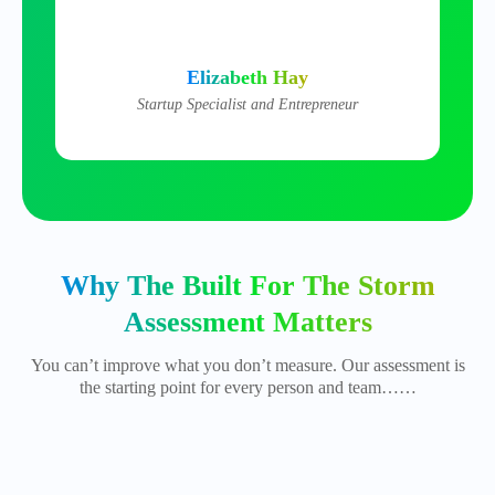
Elizabeth Hay
Startup Specialist and Entrepreneur
Why The Built For The Storm
Assessment Matters
You can’t improve what you don’t measure. Our assessment is
the starting point for every person and team……