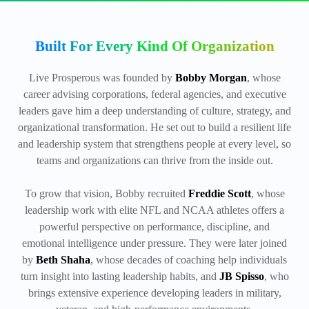
Built For Every Kind Of Organization
Live Prosperous was founded by
Bobby Morgan
, whose
career advising corporations, federal agencies, and executive
leaders gave him a deep understanding of culture, strategy, and
organizational transformation. He set out to build a resilient life
and leadership system that strengthens people at every level, so
teams and organizations can thrive from the inside out.
To grow that vision, Bobby recruited
Freddie Scott
, whose
leadership work with elite NFL and NCAA athletes offers a
powerful perspective on performance, discipline, and
emotional intelligence under pressure. They were later joined
by
Beth Shaha
, whose decades of coaching help individuals
turn insight into lasting leadership habits, and
JB Spisso
, who
brings extensive experience developing leaders in military,