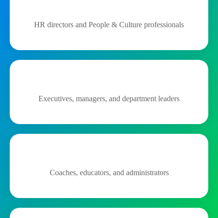
HR directors and People & Culture professionals
Executives, managers, and department leaders
Coaches, educators, and administrators