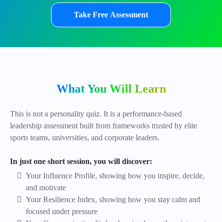
Take Free Assessment
What You Will Learn
This is not a personality quiz. It is a performance-based
leadership assessment built from frameworks trusted by elite
sports teams, universities, and corporate leaders.
In just one short session, you will discover:
Your Influence Profile, showing how you inspire, decide,
and motivate
Your Resilience Index, showing how you stay calm and
focused under pressure