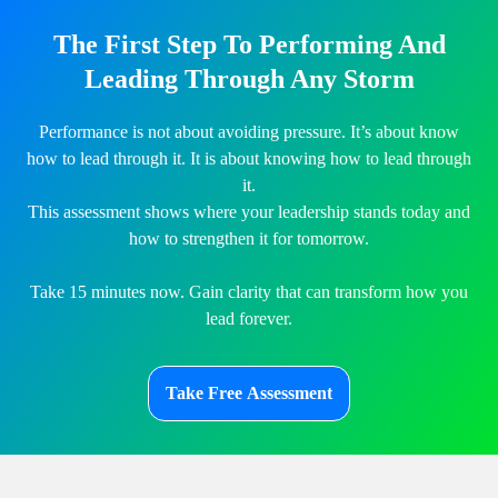
The First Step To Performing And
Leading Through Any Storm
Performance is not about avoiding pressure. It’s about know
how to lead through it. It is about knowing how to lead through
it.
This assessment shows where your leadership stands today and
how to strengthen it for tomorrow.
Take 15 minutes now. Gain clarity that can transform how you
lead forever.
Take Free Assessment