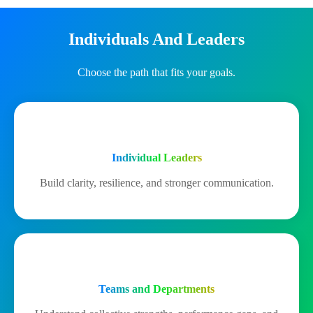
Individuals And Leaders
Choose the path that fits your goals.
Individual Leaders
Build clarity, resilience, and stronger communication.
Teams and Departments