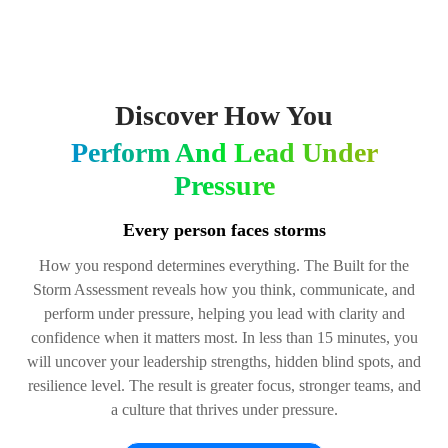
Discover How You
Perform And Lead Under
Pressure
Every person faces storms
How you respond determines everything. The Built for the
Storm Assessment reveals how you think, communicate, and
perform under pressure, helping you lead with clarity and
confidence when it matters most. In less than 15 minutes, you
will uncover your leadership strengths, hidden blind spots, and
resilience level. The result is greater focus, stronger teams, and
a culture that thrives under pressure.