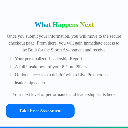
What Happens Next
Once you submit your information, you will move to the secure
checkout page. From there, you will gain immediate access to
the Built for the Storm Assessment and receive:
Your personalized Leadership Report
A full breakdown of your 8 Core Pillars
Optional access to a debrief with a Live Prosperous
leadership coach
Your next level of performance and leadership starts here.
Take Free Assessment