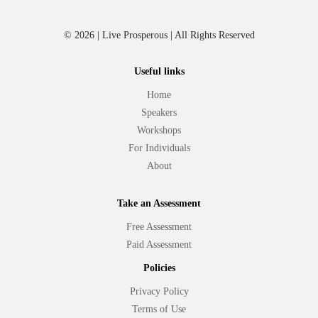
© 2026 | Live Prosperous | All Rights Reserved
Useful links
Home
Speakers
Workshops
For Individuals
About
Take an Assessment
Free Assessment
Paid Assessment
Policies
Privacy Policy
Terms of Use