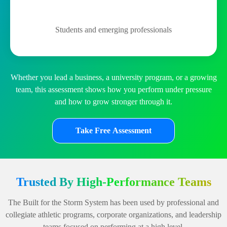
Students and emerging professionals
Whether you lead a business, a university program, or a growing
team, this assessment shows how you perform under pressure
and how to grow stronger through it.
Take Free Assessment
Trusted By High-Performance Teams
The Built for the Storm System has been used by professional and
collegiate athletic programs, corporate organizations, and leadership
teams focused on performing at a high level.