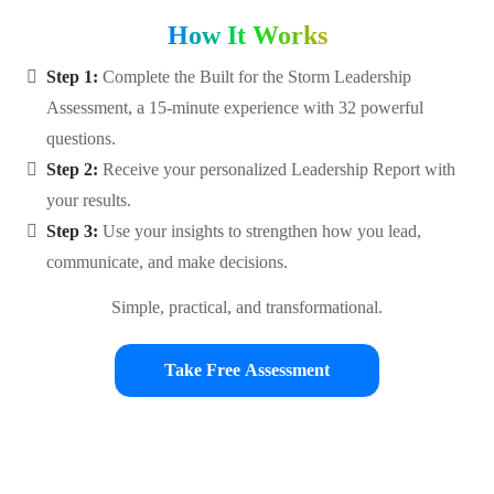
How It Works
Step 1:
Complete the Built for the Storm Leadership
Assessment, a 15-minute experience with 32 powerful
questions.
Step 2:
Receive your personalized Leadership Report with
your results.
Step 3:
Use your insights to strengthen how you lead,
communicate, and make decisions.
Simple, practical, and transformational.
Take Free Assessment