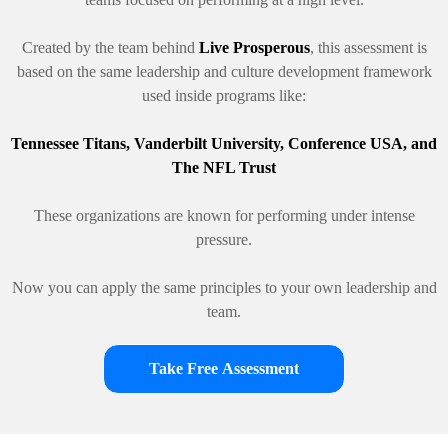
Created by the team behind
Live Prosperous
, this assessment is
based on the same leadership and culture development framework
used inside programs like:
Tennessee Titans, Vanderbilt University, Conference USA, and
The NFL Trust
These organizations are known for performing under intense
pressure.
Now you can apply the same principles to your own leadership and
team.
Take Free Assessment