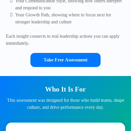
Your Communication Style, showing how others interpret
and respond to you
Your Growth Path, showing where to focus next for
stronger leadership and culture
Each insight connects to real leadership actions you can apply
immediately.
Take Free Assessment
Who It Is For
This assessment was designed for those who build teams, shape
culture, and drive performance every day.