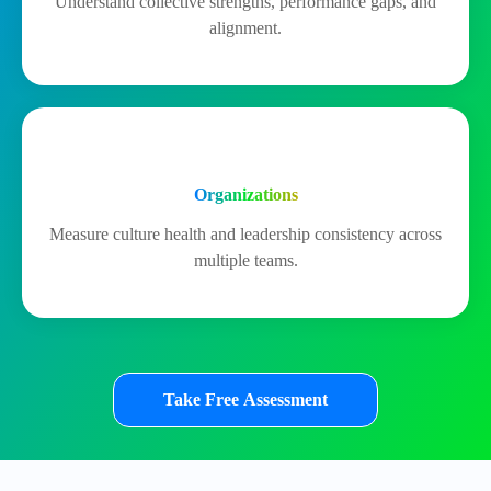
Understand collective strengths, performance gaps, and
alignment.
Organizations
Measure culture health and leadership consistency across
multiple teams.
Take Free Assessment