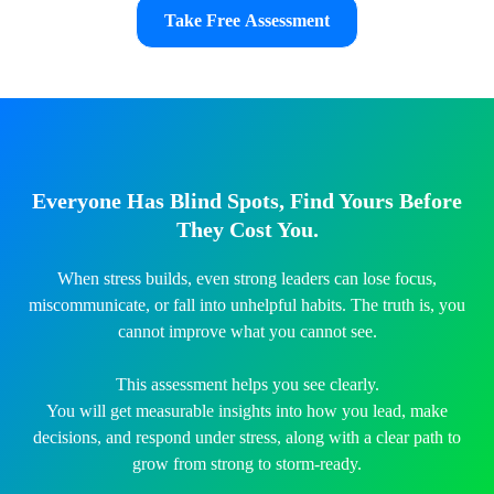
Take Free Assessment
Everyone Has Blind Spots, Find Yours Before
They Cost You.
When stress builds, even strong leaders can lose focus,
miscommunicate, or fall into unhelpful habits. The truth is, you
cannot improve what you cannot see.
This assessment helps you see clearly.
You will get measurable insights into how you lead, make
decisions, and respond under stress, along with a clear path to
grow from strong to storm-ready.