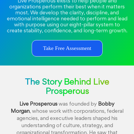
Live Prosperous exists to help people and
organizations perform their best when it matters
most. We develop the clarity, discipline, and
emotional intelligence needed to perform and lead
with purpose using our eight-pillar system to
create stability, confidence, and long-term growth.
Take Free Assessment
The Story Behind Live
Prosperous
Live Prosperous
was founded by
Bobby
Morgan
, whose work with corporations, federal
agencies, and executive leaders shaped his
understanding of culture, strategy, and
organizational transformation. He saw that