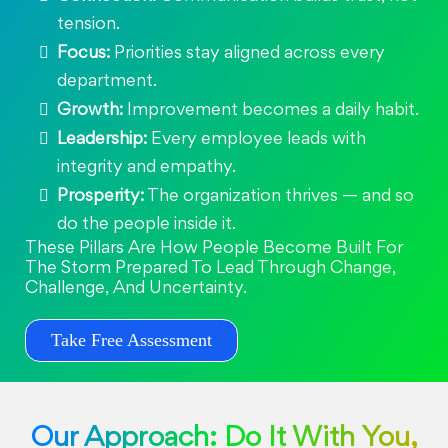
tension.
Focus:
Priorities stay aligned across every
department.
Growth:
Improvement becomes a daily habit.
Leadership:
Every employee leads with
integrity and empathy.
Prosperity:
The organization thrives — and so
do the people inside it.
These Pillars Are How People Become Built For
The Storm Prepared To Lead Through Change,
Challenge, And Uncertainty.
Take Free Assessment
Our Approach: Do It With You,