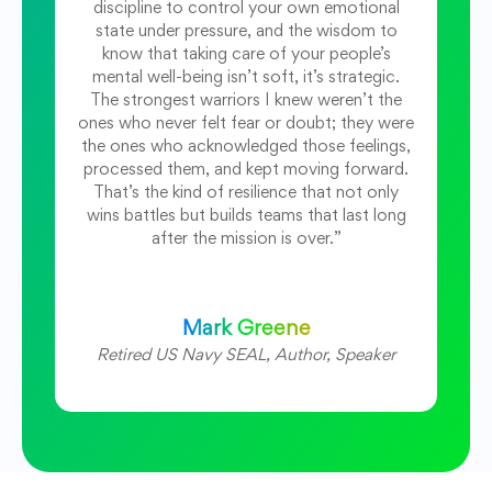
discipline to control your own emotional
state under pressure, and the wisdom to
know that taking care of your people’s
mental well-being isn’t soft, it’s strategic.
The strongest warriors I knew weren’t the
ones who never felt fear or doubt; they were
the ones who acknowledged those feelings,
processed them, and kept moving forward.
That’s the kind of resilience that not only
wins battles but builds teams that last long
after the mission is over.”
Mark Greene
Retired US Navy SEAL, Author, Speaker