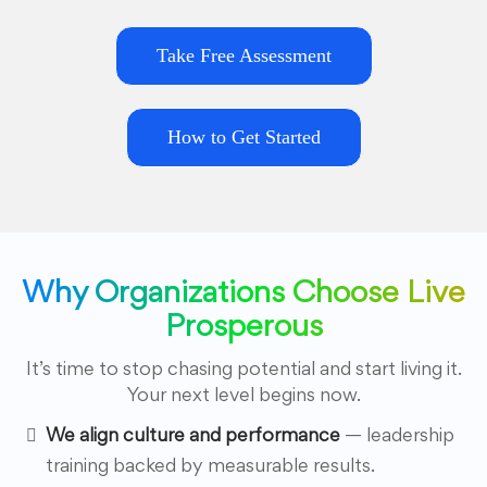
Take Free Assessment
How to Get Started
Why Organizations Choose Live
Prosperous
It’s time to stop chasing potential and start living it.
Your next level begins now.
We align culture and performance
— leadership
training backed by measurable results.