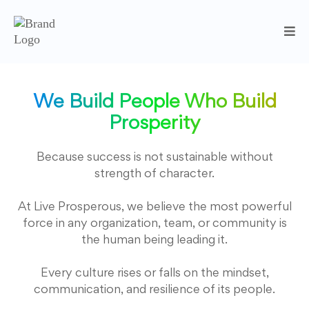
We Build People Who Build
Prosperity
Because success is not sustainable without
strength of character.
At Live Prosperous, we believe the most powerful
force in any organization, team, or community is
the human being leading it.
Every culture rises or falls on the mindset,
communication, and resilience of its people.