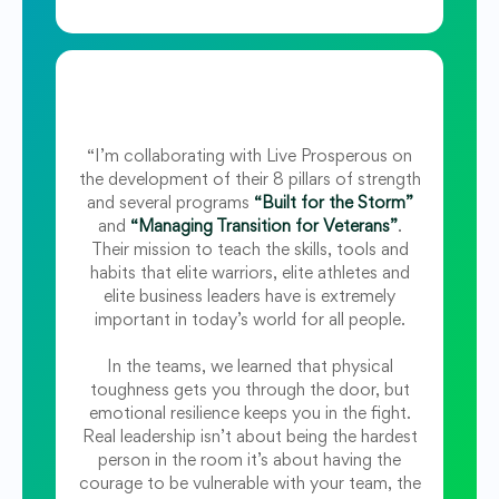
“I’m collaborating with Live Prosperous on
the development of their 8 pillars of strength
and several programs
“Built for the Storm”
and
“Managing Transition for Veterans”
.
Their mission to teach the skills, tools and
habits that elite warriors, elite athletes and
elite business leaders have is extremely
important in today’s world for all people.
In the teams, we learned that physical
toughness gets you through the door, but
emotional resilience keeps you in the fight.
Real leadership isn’t about being the hardest
person in the room it’s about having the
courage to be vulnerable with your team, the