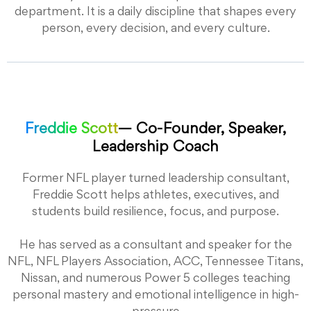
department. It is a daily discipline that shapes every
person, every decision, and every culture.
Freddie Scott
— Co-Founder, Speaker,
Leadership Coach
Former NFL player turned leadership consultant,
Freddie Scott helps athletes, executives, and
students build resilience, focus, and purpose.
He has served as a consultant and speaker for the
NFL, NFL Players Association, ACC, Tennessee Titans,
Nissan, and numerous Power 5 colleges teaching
personal mastery and emotional intelligence in high-