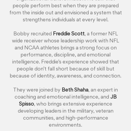
people perform best when they are prepared
from the inside out and envisioned a system that
strengthens individuals at every level.
Bobby recruited
Freddie Scott
, a former NFL
wide receiver whose leadership work with NFL
and NCAA athletes brings a strong focus on
performance, discipline, and emotional
intelligence. Freddie’s experience showed that
people don’t fall short because of skill but
because of identity, awareness, and connection.
They were joined by
Beth Shaha
, an expert in
coaching and emotional intelligence, and
JB
Spisso
, who brings extensive experience
developing leaders in the military, veteran
communities, and high-performance
environments.