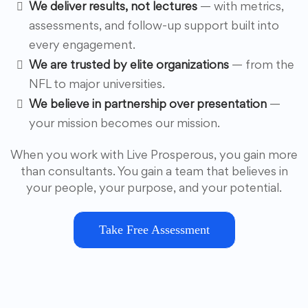
We deliver results, not lectures
— with metrics,
assessments, and follow-up support built into
every engagement.
We are trusted by elite organizations
— from the
NFL to major universities.
We believe in partnership over presentation
—
your mission becomes our mission.
When you work with Live Prosperous, you gain more
than consultants. You gain a team that believes in
your people, your purpose, and your potential.
Take Free Assessment