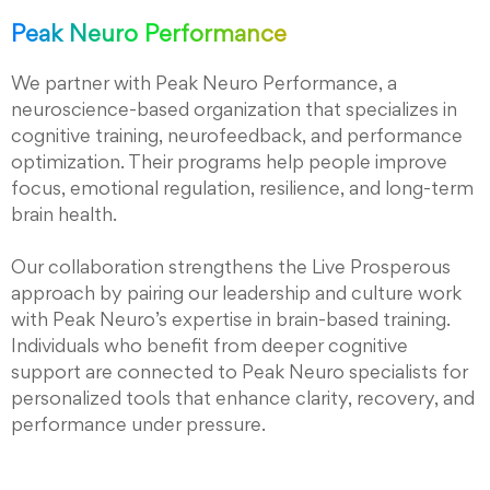
Peak Neuro Performance
We partner with Peak Neuro Performance, a
neuroscience-based organization that specializes in
cognitive training, neurofeedback, and performance
optimization. Their programs help people improve
focus, emotional regulation, resilience, and long-term
brain health.
Our collaboration strengthens the Live Prosperous
approach by pairing our leadership and culture work
with Peak Neuro’s expertise in brain-based training.
Individuals who benefit from deeper cognitive
support are connected to Peak Neuro specialists for
personalized tools that enhance clarity, recovery, and
performance under pressure.