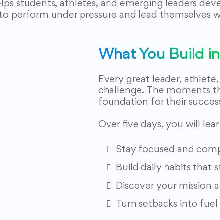
elps students, athletes, and emerging leaders dev
to perform under pressure and lead themselves w
What You Build in 
Every great leader, athlete
challenge. The moments t
foundation for their succes
Over five days, you will lea
Stay focused and compo
Build daily habits that
Discover your mission a
Turn setbacks into fuel