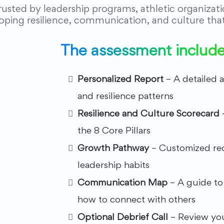
rusted by leadership programs, athletic organizat
oping resilience, communication, and culture that 
The assessment includes
Personalized Report
– A detailed 
and resilience patterns
Resilience and Culture Scorecard
the 8 Core Pillars
Growth Pathway
– Customized re
leadership habits
Communication Map
– A guide to
how to connect with others
Optional Debrief Call
– Review you