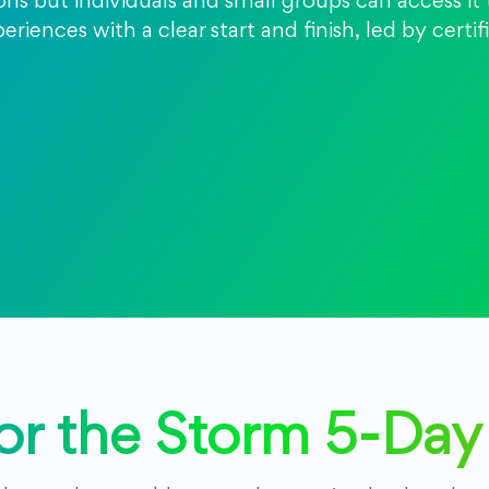
ions but individuals and small groups can access i
riences with a clear start and finish, led by certi
for the Storm 5-Da