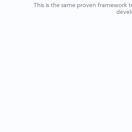
This is the same proven framework t
devel