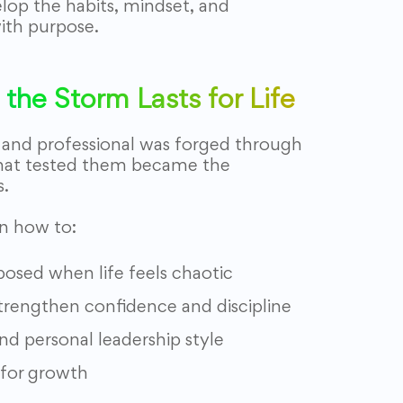
elop the habits, mindset, and
ith purpose.
the Storm Lasts for Life
, and professional was forged through
hat tested them became the
s.
rn how to:
sed when life feels chaotic
 strengthen confidence and discipline
nd personal leadership style
 for growth