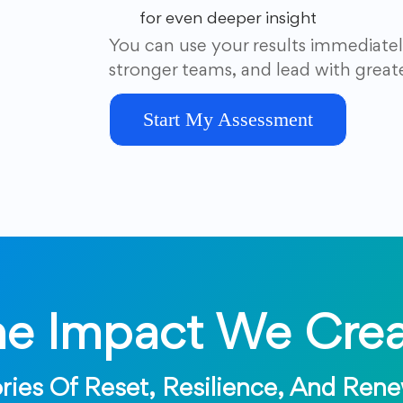
for even deeper insight
You can use your results immediatel
stronger teams, and lead with great
Start My Assessment
he Impact We Crea
ries Of Reset, Resilience, And Ren