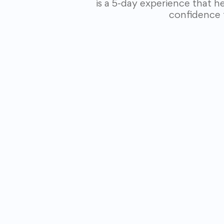
is a 5-day experience that h
confidence 