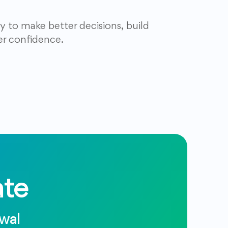
y to make better decisions, build
er confidence.
te
ewal