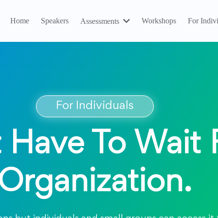
Home
Speakers
Workshops
For Indiv
Assessments
For Individuals
 Have To Wait 
Organization.