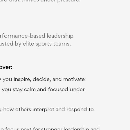
ture that thrives under pressure.
a performance-based leadership
sted by elite sports teams,
over:
 you inspire, decide, and motivate
w you stay calm and focused under
 how others interpret and respond to
 focus next for stronger leadership and