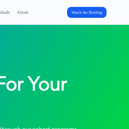
iduals
About
Watch the Briefing
For Your