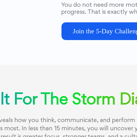
You do not need more moti
progress. That is exactly wh
Join the 5-Day Challen
lt For The Storm D
eveals how you think, communicate, and perform 
 most. In less than 15 minutes, you will uncover 