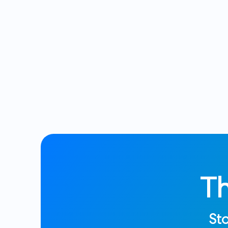
T
Sto