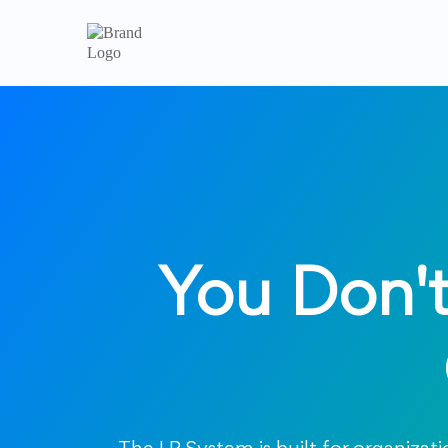
You Don't