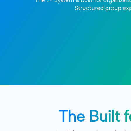
The LP System is built for organizat
Structured group expe
The Built 