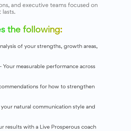
ions, and executive teams focused on
lasts.
 the following:
analysis of your strengths, growth areas,
– Your measurable performance across
commendations for how to strengthen
 your natural communication style and
r results with a Live Prosperous coach