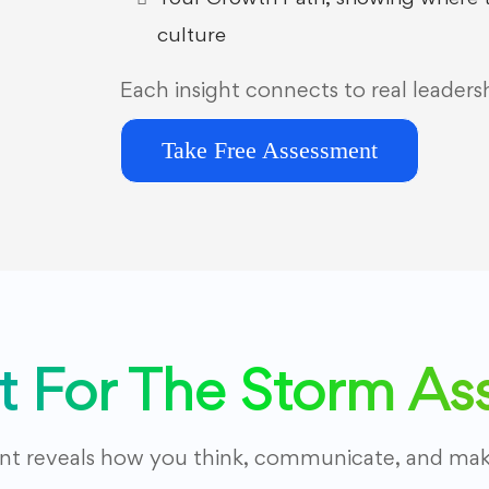
culture
Each insight connects to real leaders
Take Free Assessment
lt For The Storm A
ent reveals how you think, communicate, and make