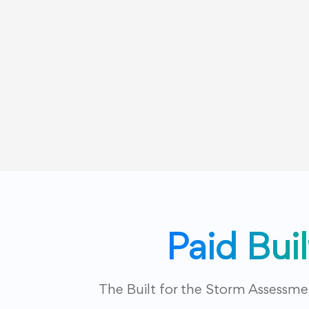
Paid Bui
The Built for the Storm Assessm