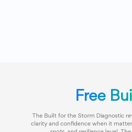
Free Bui
The Built for the Storm Diagnostic r
clarity and confidence when it matters