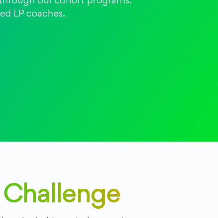
t through our cohort programs.
fied LP coaches.
y Challenge