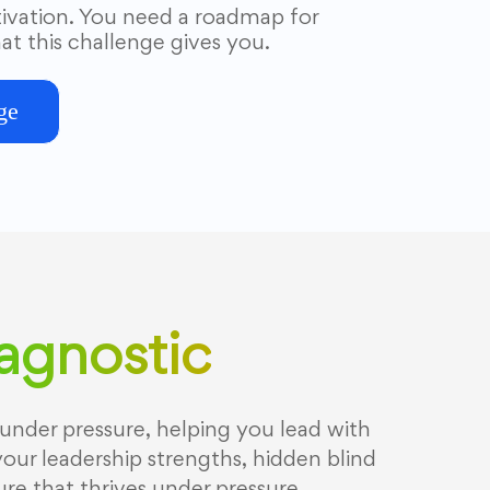
vation. You need a roadmap for
at this challenge gives you.
ge
iagnostic
under pressure, helping you lead with
your leadership strengths, hidden blind