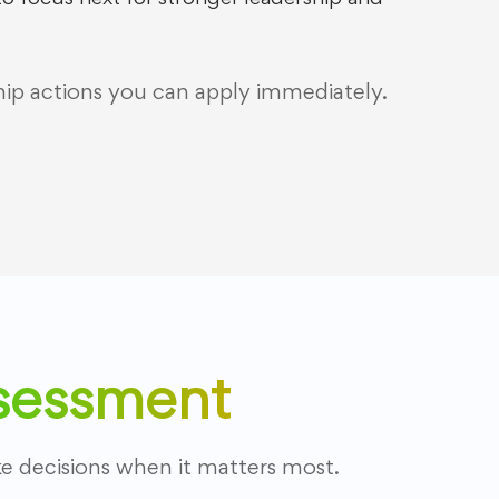
hip actions you can apply immediately.
ssessment
 decisions when it matters most.