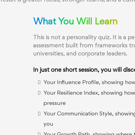
 result is greater focus, stronger teams, and a cul
What You Will Learn
This is not a personality quiz. It is 
assessment built from frameworks tru
universities, and corporate leaders.
In just one short session, you will disc
Your Influence Profile, showing how
Your Resilience Index, showing ho
pressure
Your Communication Style, showing
you
Your Growth Path, showing where to