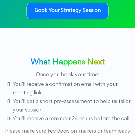
Book Your Strategy Session
What Happens Next
Once you book your time:
You’ll receive a confirmation email with your
meeting link.
You’ll get a short pre-assessment to help us tailor
your session.
You’ll receive a reminder 24 hours before the call.
Please make sure key decision-makers or team leads