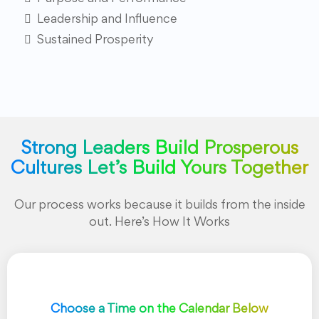
Leadership and Influence
Sustained Prosperity
Strong Leaders Build Prosperous
Cultures Let’s Build Yours Together
Our process works because it builds from the inside
out. Here’s How It Works
Choose a Time on the Calendar Below