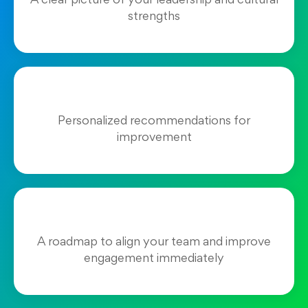
A clear picture of your leadership and cultural
strengths
Personalized recommendations for
improvement
A roadmap to align your team and improve
engagement immediately