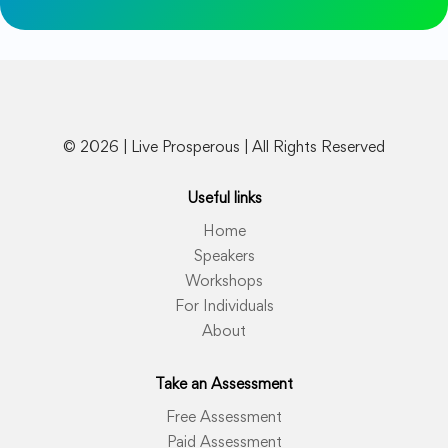
© 2026 | Live Prosperous | All Rights Reserved
Useful links
Home
Speakers
Workshops
For Individuals
About
Take an Assessment
Free Assessment
Paid Assessment