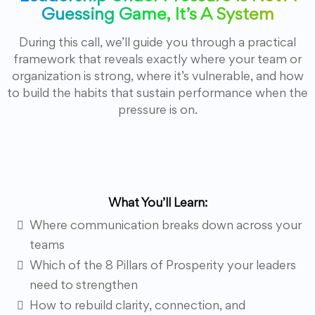
Guessing Game, It’s A System
During this call, we’ll guide you through a practical
framework that reveals exactly where your team or
organization is strong, where it’s vulnerable, and how
to build the habits that sustain performance when the
pressure is on.
What You’ll Learn:
Where communication breaks down across your
teams
Which of the 8 Pillars of Prosperity your leaders
need to strengthen
How to rebuild clarity, connection, and