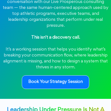
conversation with our Live Prosperous consulting
team — the same human-centered approach used by
top athletic programs, executive teams, and
leadership organizations that perform under real
pressure.
This isn’t a discovery call.
It’s a working session that helps you identify what’s
breaking your communication flow, where leadership
alignment is missing, and how to design a system that
thrives in any storm.
Book Your Strategy Session
Leadership Under Pressure Is Not A