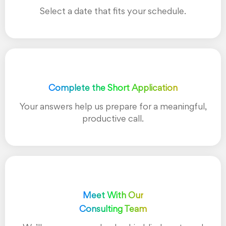
Select a date that fits your schedule.
Complete the Short Application
Your answers help us prepare for a meaningful,
productive call.
Meet With Our
Consulting Team