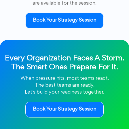
are available for the session.
Book Your Strategy Session
Every Organization Faces A Storm.
The Smart Ones Prepare For It.
When pressure hits, most teams react.
The best teams are ready.
Let’s build your readiness together.
Book Your Strategy Session