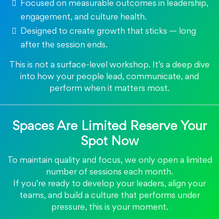
Focused on measurable outcomes in leadership,
engagement, and culture health.
Designed to create growth that sticks — long
after the session ends.
This is not a surface-level workshop. It’s a deep dive
into how your people lead, communicate, and
perform when it matters most.
Spaces Are Limited Reserve Your
Spot Now
To maintain quality and focus, we only open a limited
number of sessions each month.
If you’re ready to develop your leaders, align your
teams, and build a culture that performs under
pressure, this is your moment.