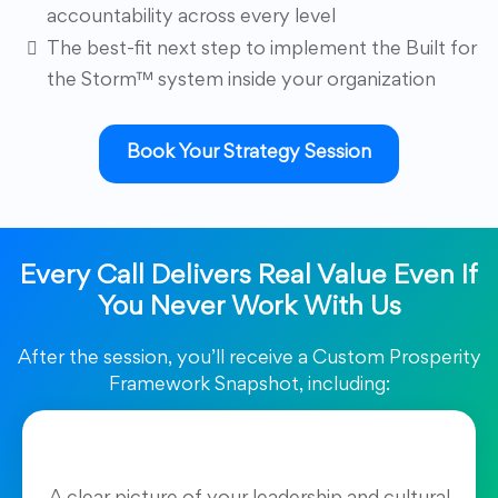
accountability across every level
The best-fit next step to implement the Built for
the Storm™ system inside your organization
Book Your Strategy Session
Every Call Delivers Real Value Even If
You Never Work With Us
After the session, you’ll receive a Custom Prosperity
Framework Snapshot, including: