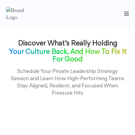
Discover What’s Really Holding
Your Culture Back, And How To Fix It
For Good
Schedule Your Private Leadership Strategy
Session and Learn How High-Performing Teams
Stay Aligned, Resilient, and Focused When
Pressure Hits