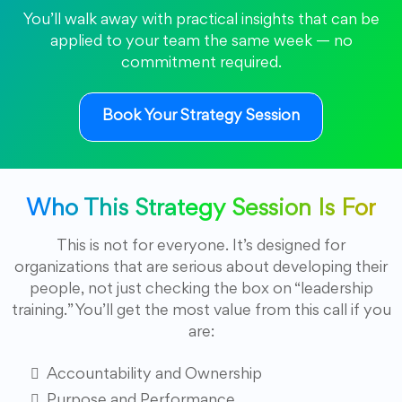
You’ll walk away with practical insights that can be
applied to your team the same week — no
commitment required.
Book Your Strategy Session
Who This Strategy Session Is For
This is not for everyone. It’s designed for
organizations that are serious about developing their
people, not just checking the box on “leadership
training.” You’ll get the most value from this call if you
are:
Accountability and Ownership
Purpose and Performance