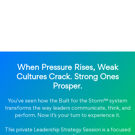
When Pressure Rises, Weak
Cultures Crack. Strong Ones
Prosper.
You’ve seen how the Built for the Storm™ system
transforms the way leaders communicate, think, and
perform. Now it’s your turn to experience it.
This private Leadership Strategy Session is a focused