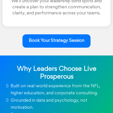
We’ll uncover your leadership blind spots and
create a plan to strengthen communication,
clarity, and performance across your teams.
Book Your Strategy Session
Why Leaders Choose Live
Prosperous
Built on real-world experience from the NFL,
higher education, and corporate consulting.
Grounded in data and psychology, not
motivation.