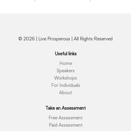
© 2026 | Live Prosperous | All Rights Reserved
Useful links
Home
Speakers
Workshops
For Individuals
About
Take an Assessment
Free Assessment
Paid Assessment