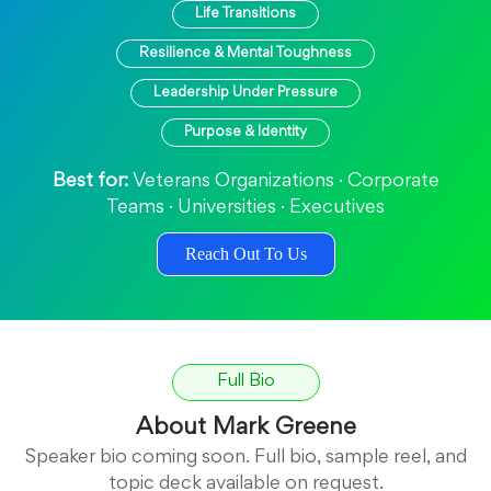
Life Transitions
Resilience & Mental Toughness
Leadership Under Pressure
Purpose & Identity
Best for:
Veterans Organizations · Corporate
Teams · Universities · Executives
Reach Out To Us
Full Bio
About Mark Greene
Speaker bio coming soon. Full bio, sample reel, and
topic deck available on request.