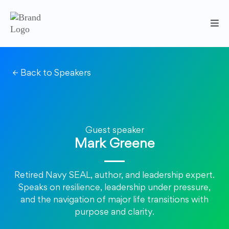
← Back to Speakers
Guest speaker
Mark Greene
Retired Navy SEAL, author, and leadership expert.
Speaks on resilience, leadership under pressure,
and the navigation of major life transitions with
purpose and clarity.