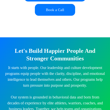
Book a Call
Let's Build Happier People And
Stronger Communities
It starts with people. Our leadership and culture development
programs equip people with the clarity, discipline, and emotional
intelligence to lead themselves and others. Our programs help
turn pressure into purpose and prosperity.
Our system is grounded in behavioral data and born from
decades of experience by elite athletes, warriors, coaches, and
business leaders. Together, we help teams and organizations