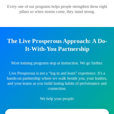
Every one of our programs helps people strengthen these eight
pillars so when storms come, they stand strong.
The Live Prosperous Approach: A Do-
It-With-You Partnership
Most training programs stop at instruction. We go further.
Live Prosperous is not a “log in and learn” experience. It’s a
hands-on partnership where we walk beside you, your leaders,
and your teams as you build lasting habits of performance and
connection.
We help your people: