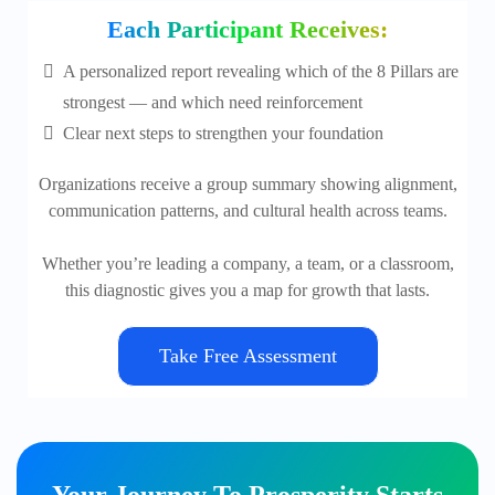
Each Participant Receives:
A personalized report revealing which of the 8 Pillars are
strongest — and which need reinforcement
Clear next steps to strengthen your foundation
Organizations receive a group summary showing alignment,
communication patterns, and cultural health across teams.
Whether you’re leading a company, a team, or a classroom,
this diagnostic gives you a map for growth that lasts.
Take Free Assessment