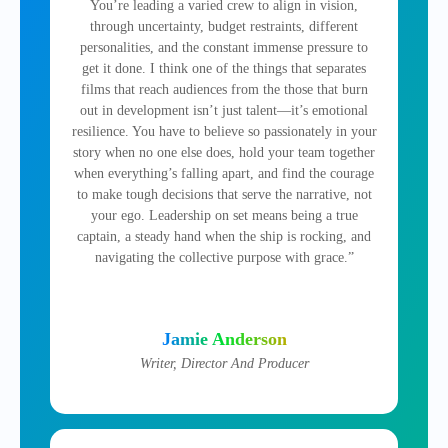
You’re leading a varied crew to align in vision,
through uncertainty, budget restraints, different
personalities, and the constant immense pressure to
get it done. I think one of the things that separates
films that reach audiences from the those that burn
out in development isn’t just talent—it’s emotional
resilience. You have to believe so passionately in your
story when no one else does, hold your team together
when everything’s falling apart, and find the courage
to make tough decisions that serve the narrative, not
your ego. Leadership on set means being a true
captain, a steady hand when the ship is rocking, and
navigating the collective purpose with grace.”
Jamie Anderson
Writer, Director And Producer