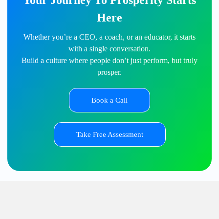
Your Journey To Prosperity Starts
Here
Whether you’re a CEO, a coach, or an educator, it starts
with a single conversation.
Build a culture where people don’t just perform, but truly
prosper.
Book a Call
Take Free Assessment