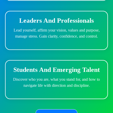
Leaders And Professionals
Lead yourself, affirm your vision, values and purpose,
manage stress. Gain clarity, confidence, and control.
Students And Emerging Talent
Discover who you are, what you stand for, and how to
navigate life with direction and discipline.