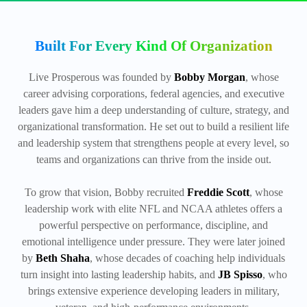
Built For Every Kind Of Organization
Live Prosperous was founded by
Bobby Morgan
, whose
career advising corporations, federal agencies, and executive
leaders gave him a deep understanding of culture, strategy, and
organizational transformation. He set out to build a resilient life
and leadership system that strengthens people at every level, so
teams and organizations can thrive from the inside out.
To grow that vision, Bobby recruited
Freddie Scott
, whose
leadership work with elite NFL and NCAA athletes offers a
powerful perspective on performance, discipline, and
emotional intelligence under pressure. They were later joined
by
Beth Shaha
, whose decades of coaching help individuals
turn insight into lasting leadership habits, and
JB Spisso
, who
brings extensive experience developing leaders in military,