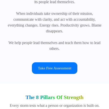
its people lead themselves.
When individuals take ownership of their mission,
communicate with clarity, and act with accountability,
everything changes. Energy rises. Productivity grows. Blame
disappears.
We help people lead themselves and teach them how to lead
others.
Take Free Assessment
The 8 Pillars Of Strength
Every storm tests what a person or organization is built on.