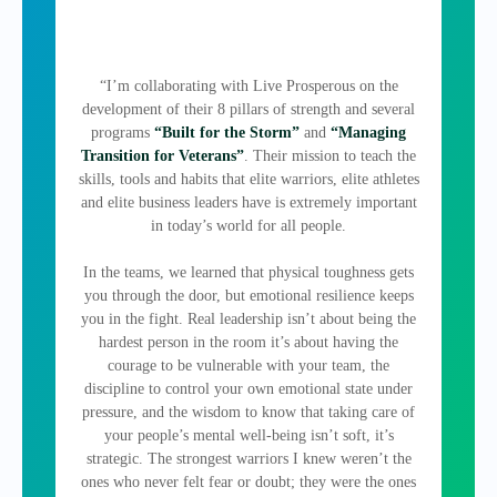
“I’m collaborating with Live Prosperous on the
development of their 8 pillars of strength and several
programs
“Built for the Storm”
and
“Managing
Transition for Veterans”
. Their mission to teach the
skills, tools and habits that elite warriors, elite athletes
and elite business leaders have is extremely important
in today’s world for all people.
In the teams, we learned that physical toughness gets
you through the door, but emotional resilience keeps
you in the fight. Real leadership isn’t about being the
hardest person in the room it’s about having the
courage to be vulnerable with your team, the
discipline to control your own emotional state under
pressure, and the wisdom to know that taking care of
your people’s mental well-being isn’t soft, it’s
strategic. The strongest warriors I knew weren’t the
ones who never felt fear or doubt; they were the ones