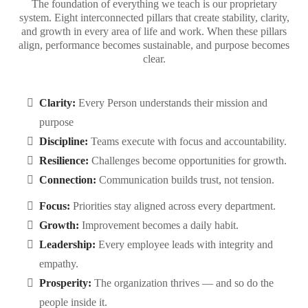
The foundation of everything we teach is our proprietary
system. Eight interconnected pillars that create stability, clarity,
and growth in every area of life and work. When these pillars
align, performance becomes sustainable, and purpose becomes
clear.
Clarity:
Every Person understands their mission and
purpose
Discipline:
Teams execute with focus and accountability.
Resilience:
Challenges become opportunities for growth.
Connection:
Communication builds trust, not tension.
Focus:
Priorities stay aligned across every department.
Growth:
Improvement becomes a daily habit.
Leadership:
Every employee leads with integrity and
empathy.
Prosperity:
The organization thrives — and so do the
people inside it.