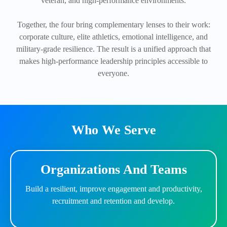
veteran, and high-performance environments.
Together, the four bring complementary lenses to their work:
corporate culture, elite athletics, emotional intelligence, and
military-grade resilience. The result is a unified approach that
makes high-performance leadership principles accessible to
everyone.
Who We Serve
Organizations And Teams
Build a resilient, improve engagement and productivity,
recruitment and retention and develop.