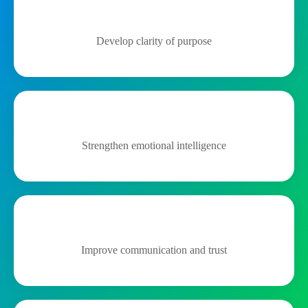
Develop clarity of purpose
Strengthen emotional intelligence
Improve communication and trust