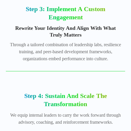
Step 3: Implement A Custom
Engagement
Rewrite Your Identity And Align With What
Truly Matters
Through a tailored combination of leadership labs, resilience
training, and peer-based development frameworks,
organizations embed performance into culture.
Step 4: Sustain And Scale The
Transformation
We equip internal leaders to carry the work forward through
advisory, coaching, and reinforcement frameworks.