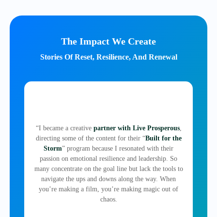
The Impact We Create
Stories Of Reset, Resilience, And Renewal
“I became a creative
partner with Live Prosperous
,
directing some of the content for their “
Built for the
Storm
” program because I resonated with their
passion on emotional resilience and leadership. So
many concentrate on the goal line but lack the tools to
navigate the ups and downs along the way. When
you’re making a film, you’re making magic out of
chaos.