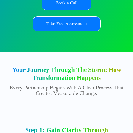
Book a Call
Take Free Assessment
Your Journey Through The Storm: How
Transformation Happens
Every Partnership Begins With A Clear Process That
Creates Measurable Change.
Step 1: Gain Clarity Through