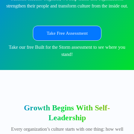
strengthen their people and transform culture from the inside out.
Take Free Assessment
Take our free Built for the Storm assessment to see where you
stand!
Growth Begins With Self-
Leadership
Every organization’s culture starts with one thing: how well