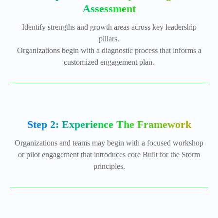
Assessment
Identify strengths and growth areas across key leadership
pillars.
Organizations begin with a diagnostic process that informs a
customized engagement plan.
Step 2: Experience The Framework
Organizations and teams may begin with a focused workshop
or pilot engagement that introduces core Built for the Storm
principles.