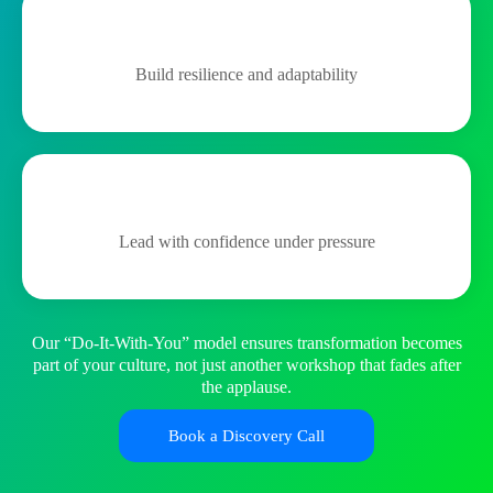
Build resilience and adaptability
Lead with confidence under pressure
Our “Do-It-With-You” model ensures transformation becomes
part of your culture, not just another workshop that fades after
the applause.
Book a Discovery Call