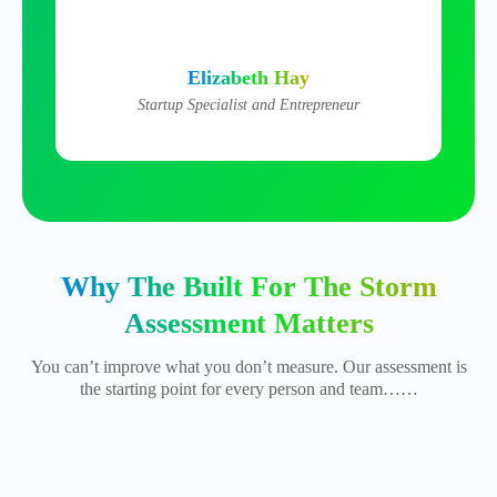
Elizabeth Hay
Startup Specialist and Entrepreneur
Why The Built For The Storm
Assessment Matters
You can’t improve what you don’t measure. Our assessment is
the starting point for every person and team……