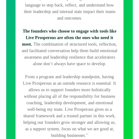
language to step back, reflect, and understand how
their leadership and internal state impact their teams
and outcomes.
The founders who choose to engage with tools like
Live Prosperous are often the ones who need it
most.
The combination of structured tools, reflection,
and facilitated conversation help them build emotional
awareness and leadership resilience that accelerators
alone don’t always have space to develop.
From a program and leadership standpoint, having
Live Prosperous as an outside resource is essential. It
allows us to support founders more holistically
without placing all of the responsibility for business
coaching, leadership development, and emotional
well‑being my team. Live Prosperous gives us a
shared framework and a trusted partner in this work,
helping our founders grow stronger and allowing us,
as a support system, focus on what we are good at,
building businesses."