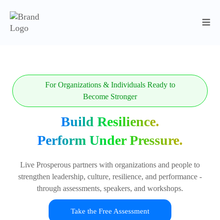
For Organizations & Individuals Ready to
Become Stronger
Build Resilience.
Perform Under Pressure.
Live Prosperous partners with organizations and people to
strengthen leadership, culture, resilience, and performance -
through assessments, speakers, and workshops.
Take the Free Assessment