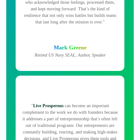
who acknowledged those feelings, processed them,
and kept moving forward. That’s the kind of
resilience that not only wins battles but builds teams
that last long after the mission is over.”
Mark Greene
Retired US Navy SEAL, Author, Speaker
"
Live Prosperous
can become an important
complement to the work we do with founders because
it addresses a part of entrepreneurship that’s often left
out of traditional programs. Our entrepreneurs are
constantly building, reacting, and making high‑stakes
decisions, and Live Prosperous gives them tools and